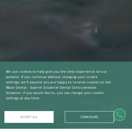
We use cookies to help give you the best experience on our
website. If you continue without changing your cookie
settings, we'll assume you are happy to receive cookies on the
Wave Dental - Gabriel & Gabriel Dental Clinics website.
However, if you would like to, you can change your cookie
settings at any time.
ACCEPT ALL
CONFIGURE