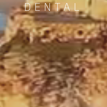
DENTAL