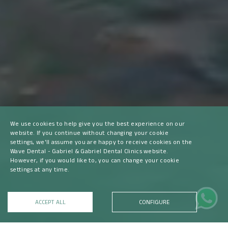
We use cookies to help give you the best experience on our
website. If you continue without changing your cookie
settings, we'll assume you are happy to receive cookies on the
Wave Dental - Gabriel & Gabriel Dental Clinics website.
However, if you would like to, you can change your cookie
settings at any time.
ACCEPT ALL
CONFIGURE