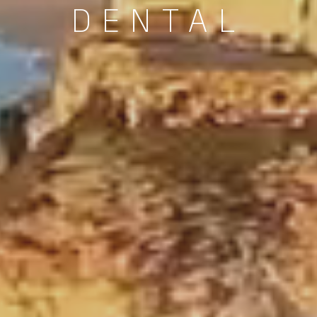
DENTAL